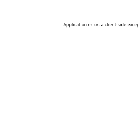
Application error: a
client
-side exce