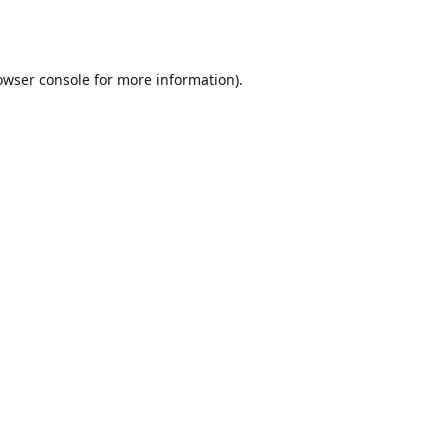
owser console
for more information).