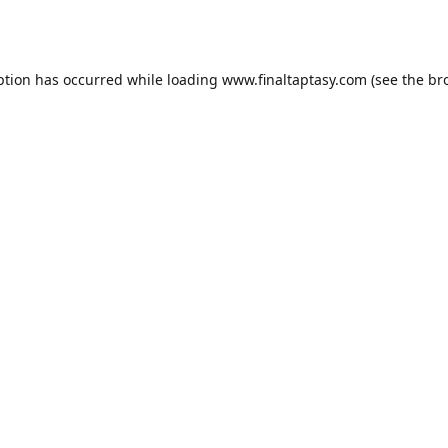
ption has occurred while loading
www.finaltaptasy.com
(see the
br